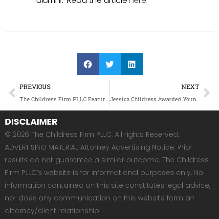
alumni. Read the article
here
.
PREVIOUS
NEXT
The Childress Firm PLLC Featured in Essence Magazine
Jessica Childress Awarded Young Lawyer of the Year Award by the Washington Bar Association’s Young Lawyers Division
DISCLAIMER
© 2026 The Childress Firm PLLC. All rights Reserved.
ADVERTISING MATERIAL Attorney Advertising Notice: Prior
results do not guarantee a similar outcome. The Childress
Firm PLLC’s website is for informational purposes only. No
information contained on this site constitutes legal advice,
nor does any communication on this website form an
attorney/client relationship.