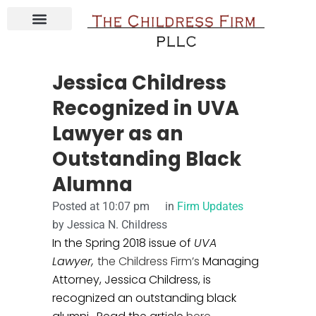
ABOUT JESSICA CHILDRESS
CONTACT THE CHILDRESS FIRM
COURSE & E-BOOKS
Jessica Childress
Recognized in UVA
Lawyer as an
Outstanding Black
Alumna
Posted at
10:07 pm
in
Firm Updates
by
Jessica N. Childress
In the Spring 2018 issue of
UVA
Lawyer,
the Childress Firm’s
Managing
Attorney, Jessica Childress, is
recognized an outstanding black