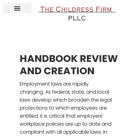
ABOUT JESSICA CHILDRESS
CONTACT THE CHILDRESS FIRM
COURSE & E-BOOKS
HANDBOOK REVIEW
AND CREATION
Employment laws are rapidly
changing. As federal, state, and local
laws develop which broaden the legal
protections to which employees are
entitled, it is critical that employers’
workplace policies are up to date and
compliant with all applicable laws. In