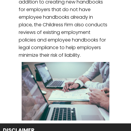
addition to creating new handbooks
for employers that do not have
employee handbooks already in
place, the Childress Firm also conducts
reviews of existing employment
policies and employee handbooks for
legal compliance to help employers
minimize their risk of liability.
DISCLAIMER