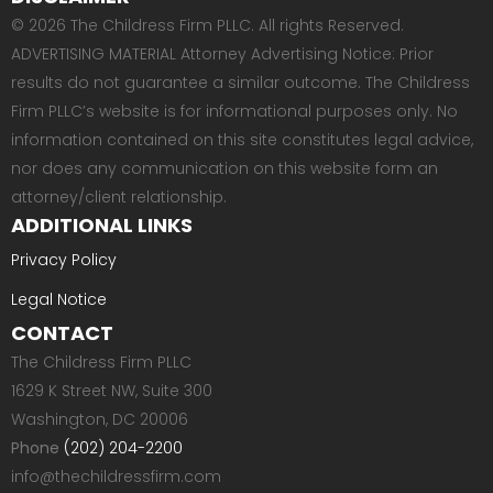
© 2026 The Childress Firm PLLC. All rights Reserved.
ADVERTISING MATERIAL Attorney Advertising Notice: Prior
results do not guarantee a similar outcome. The Childress
Firm PLLC’s website is for informational purposes only. No
information contained on this site constitutes legal advice,
nor does any communication on this website form an
attorney/client relationship.
ADDITIONAL LINKS
Privacy Policy
Legal Notice
CONTACT
The Childress Firm PLLC
1629 K Street NW, Suite 300
Washington, DC 20006
Phone
(202) 204-2200
info@thechildressfirm.com